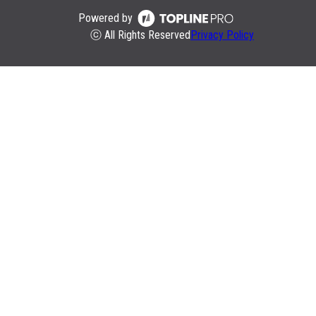
Powered by
ⓒ All Rights Reserved
Privacy Policy