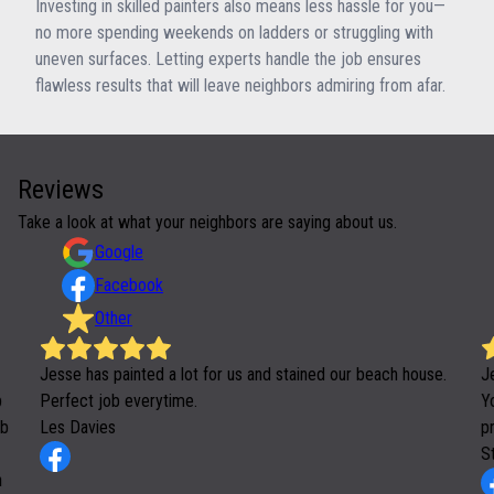
Investing in skilled painters also means less hassle for you—
no more spending weekends on ladders or struggling with
uneven surfaces. Letting experts handle the job ensures
flawless results that will leave neighbors admiring from afar.
Reviews
Take a look at what your neighbors are saying about us.
Google
Facebook
Other
Jesse has painted a lot for us and stained our beach house.
J
b
Perfect job everytime.
Yo
ob
Les Davies
p
S
h