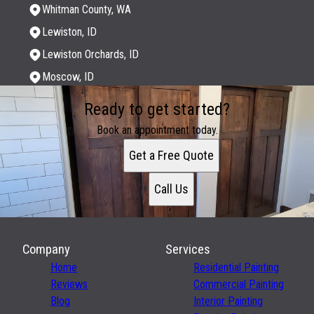
Whitman County, WA
Lewiston, ID
Lewiston Orchards, ID
Moscow, ID
Areas We Serve
Ready to get started?
Whitman County, WA
Lewiston, ID
Book an appointment today.
Lewiston Orchards, ID
Get a Free Quote
Moscow, ID
Call Us
Company
Services
Home
Residential Painting
Reviews
Commercial Painting
Blog
Interior Painting