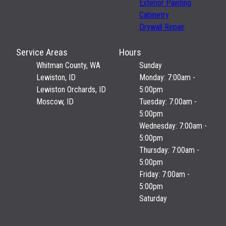
Exterior Painting
Cabinetry
Drywall Repair
Service Areas
Hours
Whitman County, WA
Sunday
Lewiston, ID
Monday: 7:00am -
Lewiston Orchards, ID
5:00pm
Moscow, ID
Tuesday: 7:00am -
5:00pm
Wednesday: 7:00am -
5:00pm
Thursday: 7:00am -
5:00pm
Friday: 7:00am -
5:00pm
Saturday