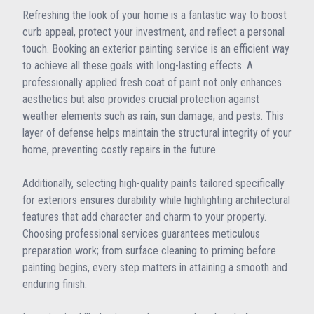
Refreshing the look of your home is a fantastic way to boost
curb appeal, protect your investment, and reflect a personal
touch. Booking an exterior painting service is an efficient way
to achieve all these goals with long-lasting effects. A
professionally applied fresh coat of paint not only enhances
aesthetics but also provides crucial protection against
weather elements such as rain, sun damage, and pests. This
layer of defense helps maintain the structural integrity of your
home, preventing costly repairs in the future.
Additionally, selecting high-quality paints tailored specifically
for exteriors ensures durability while highlighting architectural
features that add character and charm to your property.
Choosing professional services guarantees meticulous
preparation work; from surface cleaning to priming before
painting begins, every step matters in attaining a smooth and
enduring finish.