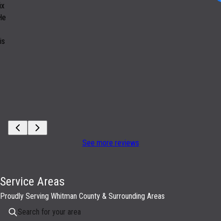
ix
 He
is
See more reviews
Service Areas
Proudly Serving Whitman County & Surrounding Areas