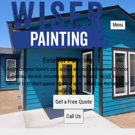
Menu
Exterior Painting
Revitalize your home's curb appeal with our professional Exterior
Painting service, ensuring durable finishes and vibrant colors
tailored to protect against weather while enhancing the beauty of
your property.
Get a Free Quote
Call Us