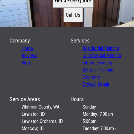
Get a Free Quote
Call Us
Company
Services
Home
Residential Painting
Reviews
Commercial Painting
Blog
Interior Painting
Exterior Painting
Cabinetry
Drywall Repair
Service Areas
Hours
Whitman County, WA
Sunday
Lewiston, ID
Monday: 7:00am -
Lewiston Orchards, ID
5:00pm
Moscow, ID
Tuesday: 7:00am -