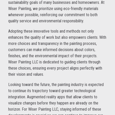
sustainability goals of many businesses and homeowners. At
Wiser Painting, we prioritize using eco-friendly materials
whenever possible, reinforcing our commitment to both
quality service and environmental responsibility.
Adopting these innovative tools and methods not only
enhances the quality of work but also empowers clients. With
more choices and transparency in the painting process,
customers can make informed decisions about colors,
finishes, and the environmental impact of their projects.
Wiser Painting LLC is dedicated to guiding clients through
these choices, ensuring every project aligns perfectly with
their vision and values.
Looking toward the future, the painting industry is expected
to continue its trajectory toward greater technological
integration. Augmented reality apps that allow clients to
visualize changes before they happen are already on the
horizon. For Wiser Painting LLC, staying informed of these