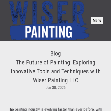
Menu
Blog
The Future of Painting: Exploring
Innovative Tools and Techniques with
Wiser Painting LLC
Jun 30, 2026
The painting industry is evolving faster than ever before, with