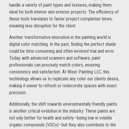
handle a variety of paint types and textures, making them
ideal for both interior and exterior projects. The efficiency of
these tools translates to faster project completion times,
meaning less disruption for the client.
Another transformative innovation in the painting world is
digital color matching. In the past, finding the perfect shade
could be time-consuming and often involved trial and error.
Today, with advanced scanners and software, paint
professionals can precisely match colors, ensuring
consistency and satisfaction. At Wiser Painting LLC, this
technology allows us to replicate any color our clients desire,
making it easier to refresh or redecorate spaces with exact
precision.
Additionally, the shift towards environmentally friendly paints
is another critical evolution in the industry. These paints are
not only better for health and safety—being low in volatile
organic compounds (VOCs)—but they also contribute to the