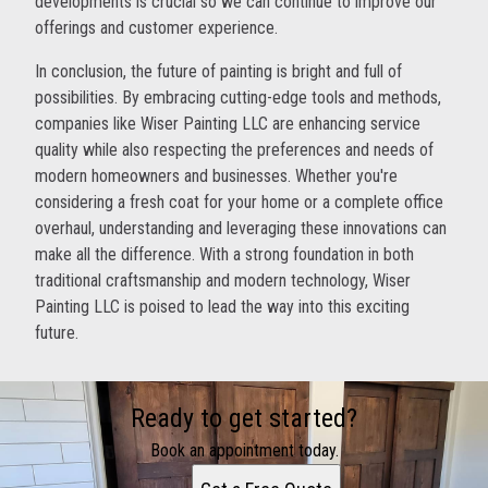
developments is crucial so we can continue to improve our
offerings and customer experience.
In conclusion, the future of painting is bright and full of
possibilities. By embracing cutting-edge tools and methods,
companies like Wiser Painting LLC are enhancing service
quality while also respecting the preferences and needs of
modern homeowners and businesses. Whether you're
considering a fresh coat for your home or a complete office
overhaul, understanding and leveraging these innovations can
make all the difference. With a strong foundation in both
traditional craftsmanship and modern technology, Wiser
Painting LLC is poised to lead the way into this exciting
future.
Ready to get started?
Book an appointment today.