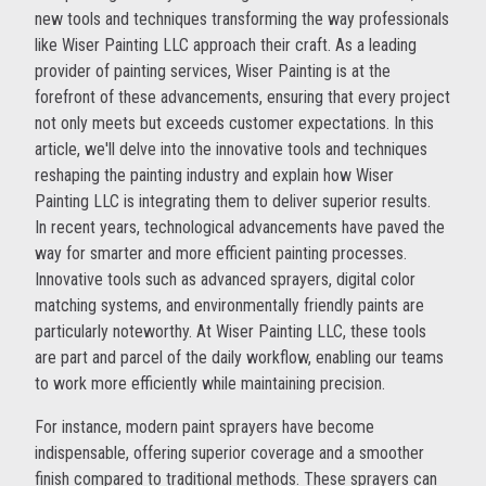
new tools and techniques transforming the way professionals
like Wiser Painting LLC approach their craft. As a leading
provider of painting services, Wiser Painting is at the
forefront of these advancements, ensuring that every project
not only meets but exceeds customer expectations. In this
article, we'll delve into the innovative tools and techniques
reshaping the painting industry and explain how Wiser
Painting LLC is integrating them to deliver superior results.
In recent years, technological advancements have paved the
way for smarter and more efficient painting processes.
Innovative tools such as advanced sprayers, digital color
matching systems, and environmentally friendly paints are
particularly noteworthy. At Wiser Painting LLC, these tools
are part and parcel of the daily workflow, enabling our teams
to work more efficiently while maintaining precision.
For instance, modern paint sprayers have become
indispensable, offering superior coverage and a smoother
finish compared to traditional methods. These sprayers can