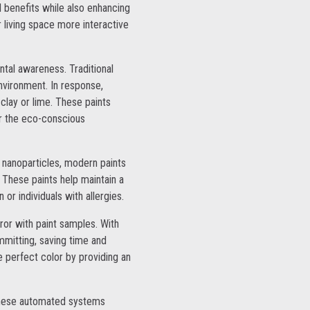
 benefits while also enhancing
 living space more interactive
ntal awareness. Traditional
nvironment. In response,
clay or lime. These paints
or the eco-conscious
 nanoparticles, modern paints
. These paints help maintain a
 or individuals with allergies.
rror with paint samples. With
mmitting, saving time and
e perfect color by providing an
 These automated systems