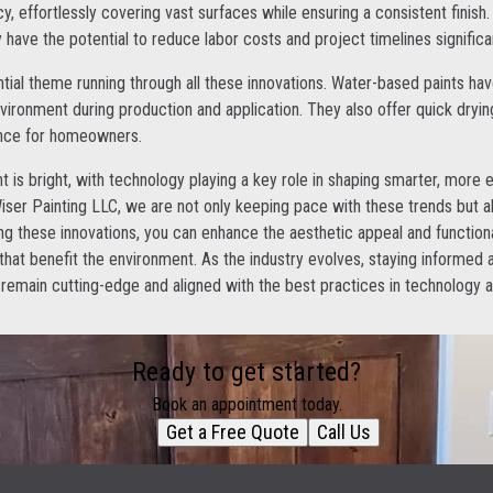
y, effortlessly covering vast surfaces while ensuring a consistent finish
ave the potential to reduce labor costs and project timelines significan
ssential theme running through all these innovations. Water-based paints 
ironment during production and application. They also offer quick dryin
ence for homeowners.
nt is bright, with technology playing a key role in shaping smarter, more 
 Wiser Painting LLC, we are not only keeping pace with these trends but 
 these innovations, you can enhance the aesthetic appeal and functiona
that benefit the environment. As the industry evolves, staying informe
remain cutting-edge and aligned with the best practices in technology an
Ready to get started?
Book an appointment today.
Get a Free Quote
Call Us