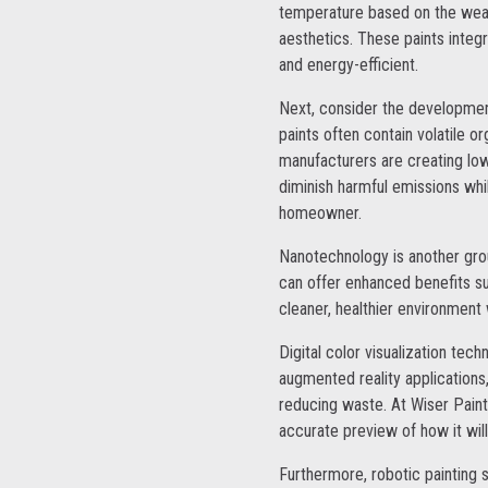
temperature based on the weath
aesthetics. These paints integ
and energy-efficient.
Next, consider the development
paints often contain volatile 
manufacturers are creating low
diminish harmful emissions whi
homeowner.
Nanotechnology is another grou
can offer enhanced benefits suc
cleaner, healthier environment w
Digital color visualization tec
augmented reality applications
reducing waste. At Wiser Paint
accurate preview of how it wil
Furthermore, robotic painting 