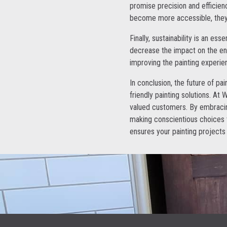
promise precision and efficienc
become more accessible, they h
Finally, sustainability is an e
decrease the impact on the env
improving the painting experi
In conclusion, the future of pai
friendly painting solutions. At
valued customers. By embracing
making conscientious choices 
ensures your painting projects 