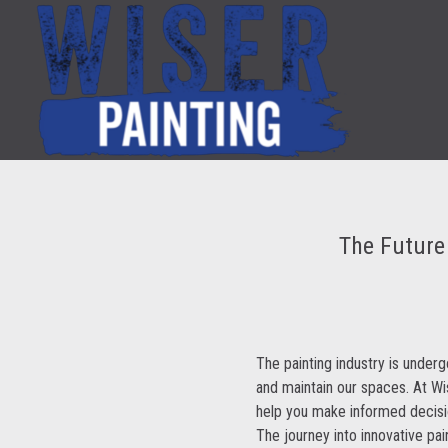
The Future 
The painting industry is underg
and maintain our spaces. At W
help you make informed decisio
The journey into innovative pai