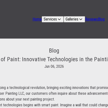
Home
Services
Galleries
Reviews
Blog
Blog
of Paint: Innovative Technologies in the Paint
Jun 06, 2026
oing a technological revolution, bringing exciting innovations that prom
iser Painting LLC, our customers often inquire about these advancement
ns about your next painting project.
nt technologies begins with smart paint. Imagine a wall that could change