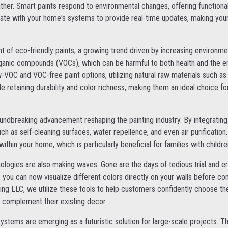
er. Smart paints respond to environmental changes, offering functional
rate with your home's systems to provide real-time updates, making your
 of eco-friendly paints, a growing trend driven by increasing environme
organic compounds (VOCs), which can be harmful to both health and the e
-VOC and VOC-free paint options, utilizing natural raw materials such as 
le retaining durability and color richness, making them an ideal choice f
ndbreaking advancement reshaping the painting industry. By integrating
h as self-cleaning surfaces, water repellence, and even air purification
ithin your home, which is particularly beneficial for families with children
hnologies are also making waves. Gone are the days of tedious trial and e
, you can now visualize different colors directly on your walls before co
ing LLC, we utilize these tools to help customers confidently choose th
l complement their existing decor.
systems are emerging as a futuristic solution for large-scale projects.