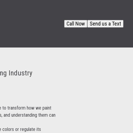
Call Now
Send us a Text
ing Industry
ise to transform how we paint
s, and understanding them can
 colors or regulate its