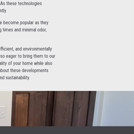
. As these technologies
tly.
have become popular as they
g times and minimal odor,
efficient, and environmentally
also eager to bring them to our
lity of your home while also
d about these developments
d sustainability.