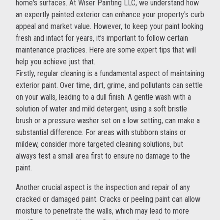
home's surfaces. At Wiser Painting LLC, we understand how
an expertly painted exterior can enhance your property's curb
appeal and market value. However, to keep your paint looking
fresh and intact for years, it’s important to follow certain
maintenance practices. Here are some expert tips that will
help you achieve just that.
Firstly, regular cleaning is a fundamental aspect of maintaining
exterior paint. Over time, dirt, grime, and pollutants can settle
on your walls, leading to a dull finish. A gentle wash with a
solution of water and mild detergent, using a soft bristle
brush or a pressure washer set on a low setting, can make a
substantial difference. For areas with stubborn stains or
mildew, consider more targeted cleaning solutions, but
always test a small area first to ensure no damage to the
paint.
Another crucial aspect is the inspection and repair of any
cracked or damaged paint. Cracks or peeling paint can allow
moisture to penetrate the walls, which may lead to more