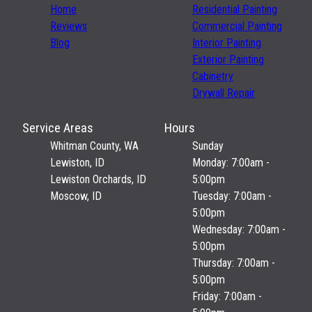
Home
Residential Painting
Reviews
Commercial Painting
Blog
Interior Painting
Exterior Painting
Cabinetry
Drywall Repair
Service Areas
Hours
Whitman County, WA
Sunday
Lewiston, ID
Monday: 7:00am -
Lewiston Orchards, ID
5:00pm
Moscow, ID
Tuesday: 7:00am -
5:00pm
Wednesday: 7:00am -
5:00pm
Thursday: 7:00am -
5:00pm
Friday: 7:00am -