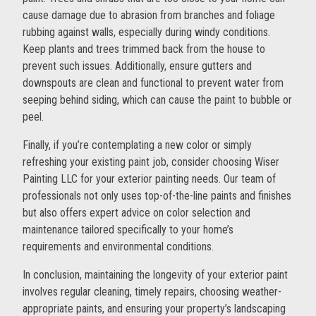
cause damage due to abrasion from branches and foliage
rubbing against walls, especially during windy conditions.
Keep plants and trees trimmed back from the house to
prevent such issues. Additionally, ensure gutters and
downspouts are clean and functional to prevent water from
seeping behind siding, which can cause the paint to bubble or
peel.
Finally, if you’re contemplating a new color or simply
refreshing your existing paint job, consider choosing Wiser
Painting LLC for your exterior painting needs. Our team of
professionals not only uses top-of-the-line paints and finishes
but also offers expert advice on color selection and
maintenance tailored specifically to your home’s
requirements and environmental conditions.
In conclusion, maintaining the longevity of your exterior paint
involves regular cleaning, timely repairs, choosing weather-
appropriate paints, and ensuring your property’s landscaping