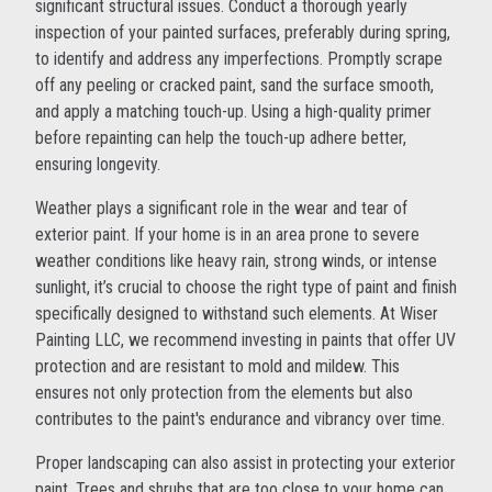
significant structural issues. Conduct a thorough yearly
inspection of your painted surfaces, preferably during spring,
to identify and address any imperfections. Promptly scrape
off any peeling or cracked paint, sand the surface smooth,
and apply a matching touch-up. Using a high-quality primer
before repainting can help the touch-up adhere better,
ensuring longevity.
Weather plays a significant role in the wear and tear of
exterior paint. If your home is in an area prone to severe
weather conditions like heavy rain, strong winds, or intense
sunlight, it’s crucial to choose the right type of paint and finish
specifically designed to withstand such elements. At Wiser
Painting LLC, we recommend investing in paints that offer UV
protection and are resistant to mold and mildew. This
ensures not only protection from the elements but also
contributes to the paint's endurance and vibrancy over time.
Proper landscaping can also assist in protecting your exterior
paint. Trees and shrubs that are too close to your home can