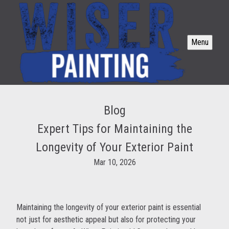
Menu
Blog
Expert Tips for Maintaining the
Longevity of Your Exterior Paint
Mar 10, 2026
Maintaining the longevity of your exterior paint is essential
not just for aesthetic appeal but also for protecting your