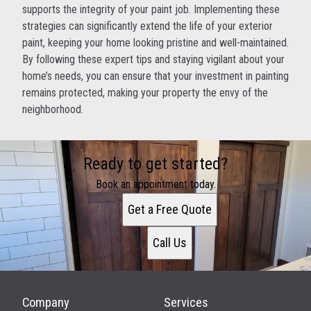
supports the integrity of your paint job. Implementing these
strategies can significantly extend the life of your exterior
paint, keeping your home looking pristine and well-maintained.
By following these expert tips and staying vigilant about your
home’s needs, you can ensure that your investment in painting
remains protected, making your property the envy of the
neighborhood.
Ready to get started?
Book an appointment today.
Get a Free Quote
Call Us
Company
Services