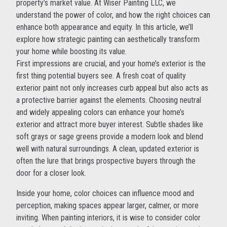
property’s market value. At Wiser Painting LLC, we
understand the power of color, and how the right choices can
enhance both appearance and equity. In this article, we’ll
explore how strategic painting can aesthetically transform
your home while boosting its value.
First impressions are crucial, and your home’s exterior is the
first thing potential buyers see. A fresh coat of quality
exterior paint not only increases curb appeal but also acts as
a protective barrier against the elements. Choosing neutral
and widely appealing colors can enhance your home’s
exterior and attract more buyer interest. Subtle shades like
soft grays or sage greens provide a modern look and blend
well with natural surroundings. A clean, updated exterior is
often the lure that brings prospective buyers through the
door for a closer look.
Inside your home, color choices can influence mood and
perception, making spaces appear larger, calmer, or more
inviting. When painting interiors, it is wise to consider color