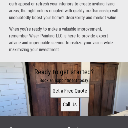
curb appeal or refresh your interiors to create inviting living
areas, the right colors coupled with quality craftsmanship will
undoubtedly boost your home’s desirability and market value.
When you're ready to make a valuable improvement,
remember Wiser Painting LLC is here to provide expert
advice and impeccable service to realize your vision while
maximizing your investment.
Ready to get started?
Book an appointment today.
Get a Free Quote
Call Us