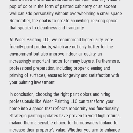
pop of color in the form of painted cabinetry or an accent
wall can add personality without overwhelming a small space.
Remember, the goal is to create an inviting, relaxing space
that speaks to cleanliness and tranquility.
At Wiser Painting LLC, we recommend high-quality, eco-
friendly paint products, which are not only better for the
environment but also improve indoor air quality, an
increasingly important factor for many buyers. Furthermore,
professional preparation, including proper cleaning and
priming of surfaces, ensures longevity and satisfaction with
your painting investment.
In conclusion, choosing the right paint colors and hiring
professionals like Wiser Painting LLC can transform your
home into a space that reflects modernity and functionality.
Strategic painting updates have proven to yield high returns,
making them a sensible choice for homeowners looking to
increase their property's value. Whether you aim to enhance