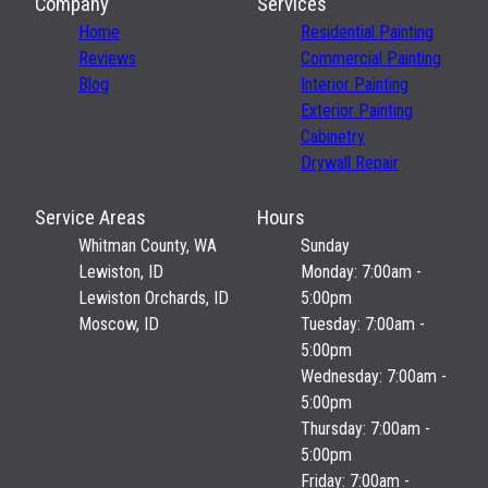
Company
Services
Home
Residential Painting
Reviews
Commercial Painting
Blog
Interior Painting
Exterior Painting
Cabinetry
Drywall Repair
Service Areas
Hours
Whitman County, WA
Sunday
Lewiston, ID
Monday: 7:00am -
Lewiston Orchards, ID
5:00pm
Moscow, ID
Tuesday: 7:00am -
5:00pm
Wednesday: 7:00am -
5:00pm
Thursday: 7:00am -
5:00pm
Friday: 7:00am -