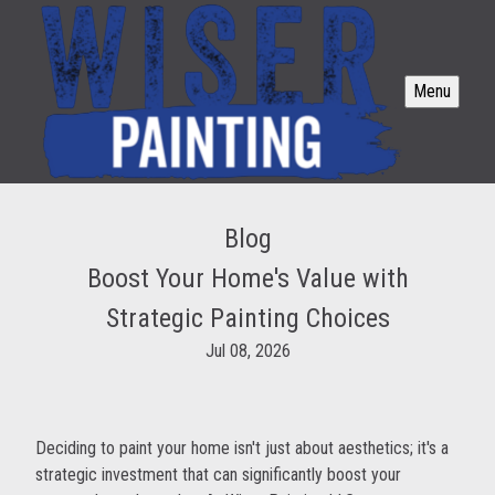
Menu
Blog
Boost Your Home's Value with
Strategic Painting Choices
Jul 08, 2026
Deciding to paint your home isn't just about aesthetics; it's a
strategic investment that can significantly boost your