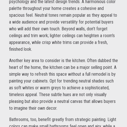
psychology and the latest design trends. A harmonious color
palette throughout your home creates a cohesive and
spacious feel. Neutral tones remain popular as they appeal to
a wide audience and provide versatility for potential buyers
who will add their own touch. Beyond walls, don’t forget
ceilings and trim work; lighter ceilings can heighten a room's
appearance, while crisp white trims can provide a fresh,
finished look.
Another key area to consider is the kitchen. Often dubbed the
heart of the home, the kitchen can be a major selling point. A
simple way to refresh this space without a full remodel is by
painting your cabinets. Opt for trending neutral shades such
as soft whites or warm greys to achieve a sophisticated,
timeless appeal. These subtle hues are not only visually
pleasing but also provide a neutral canvas that allows buyers
to imagine their own decor.
Bathrooms, too, benefit greatly from strategic painting. Light
colors can make small bathrooms feel open and airy, while a