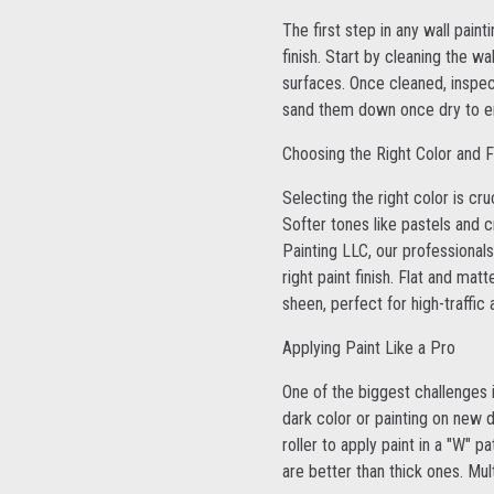
The first step in any wall pain
finish. Start by cleaning the 
surfaces. Once cleaned, inspect
sand them down once dry to ens
Choosing the Right Color and F
Selecting the right color is cr
Softer tones like pastels and 
Painting LLC, our professionals
right paint finish. Flat and mat
sheen, perfect for high-traffic
Applying Paint Like a Pro
One of the biggest challenges i
dark color or painting on new 
roller to apply paint in a "W"
are better than thick ones. Mul