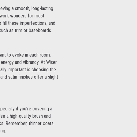
ieving a smooth, long-lasting
ll work wonders for most
 fill these imperfections, and
such as trim or baseboards.
 want to evoke in each room.
 energy and vibrancy. At Wiser
ally important is choosing the
and satin finishes offer a slight
pecially if you're covering a
se a high-quality brush and
eaks. Remember, thinner coats
ing.