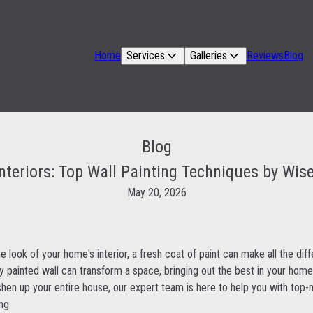
Home
Services
Galleries
Reviews
Blog
Blog
nteriors: Top Wall Painting Techniques by Wis
May 20, 2026
 look of your home's interior, a fresh coat of paint can make all the dif
ly painted wall can transform a space, bringing out the best in your home
shen up your entire house, our expert team is here to help you with top-n
ing