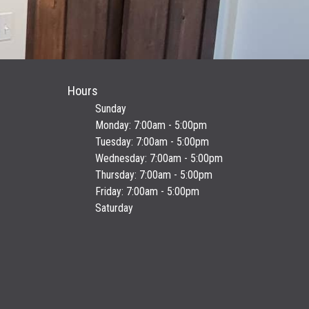
Hours
Sunday
Monday: 7:00am - 5:00pm
Tuesday: 7:00am - 5:00pm
Wednesday: 7:00am - 5:00pm
Thursday: 7:00am - 5:00pm
Friday: 7:00am - 5:00pm
Saturday