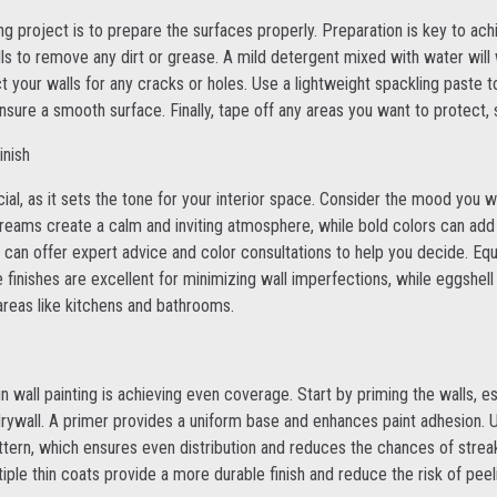
ting project is to prepare the surfaces properly. Preparation is key to ach
walls to remove any dirt or grease. A mild detergent mixed with water wi
 your walls for any cracks or holes. Use a lightweight spackling paste to
ure a smooth surface. Finally, tape off any areas you want to protect, 
inish
ucial, as it sets the tone for your interior space. Consider the mood you
creams create a calm and inviting atmosphere, while bold colors can add
 can offer expert advice and color consultations to help you decide. Equ
te finishes are excellent for minimizing wall imperfections, while eggshell 
 areas like kitchens and bathrooms.
n wall painting is achieving even coverage. Start by priming the walls, es
drywall. A primer provides a uniform base and enhances paint adhesion. U
 pattern, which ensures even distribution and reduces the chances of str
tiple thin coats provide a more durable finish and reduce the risk of peel