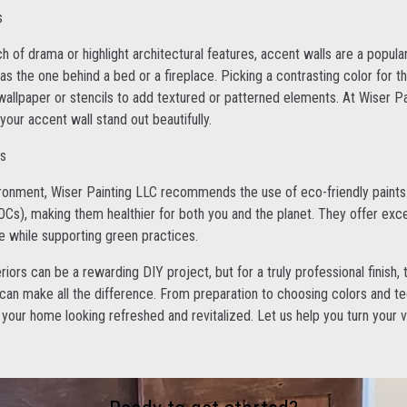
s
h of drama or highlight architectural features, accent walls are a popula
 as the one behind a bed or a fireplace. Picking a contrasting color for t
 wallpaper or stencils to add textured or patterned elements. At Wiser Pa
our accent wall stand out beautifully.
ts
ronment, Wiser Painting LLC recommends the use of eco-friendly paints.
Cs), making them healthier for both you and the planet. They offer excel
ne while supporting green practices.
teriors can be a rewarding DIY project, but for a truly professional finish
 can make all the difference. From preparation to choosing colors and t
 your home looking refreshed and revitalized. Let us help you turn your vi