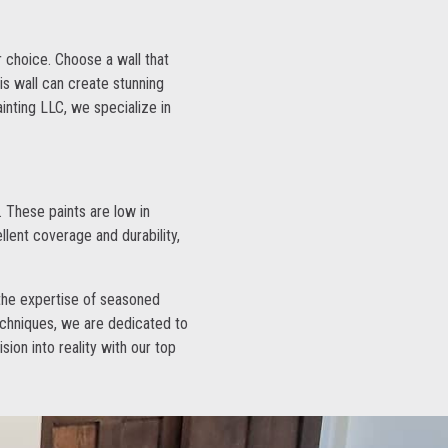
r choice. Choose a wall that
his wall can create stunning
inting LLC, we specialize in
 These paints are low in
lent coverage and durability,
, the expertise of seasoned
echniques, we are dedicated to
sion into reality with our top