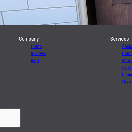
Company
Services
Home
Resid
Reviews
Comme
Blog
Inter
Exter
Cabin
Drywa