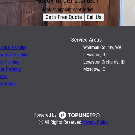
Ready to get started?
Book an appointment today.
Get a Free Quote
Call Us
Service Areas
ential Painting
Whitman County, WA
rcial Painting
Lewiston, ID
ior Painting
Lewiston Orchards, ID
ior Painting
Moscow, ID
etry
ll Repair
Powered by
ⓒ All Rights Reserved
Privacy Policy