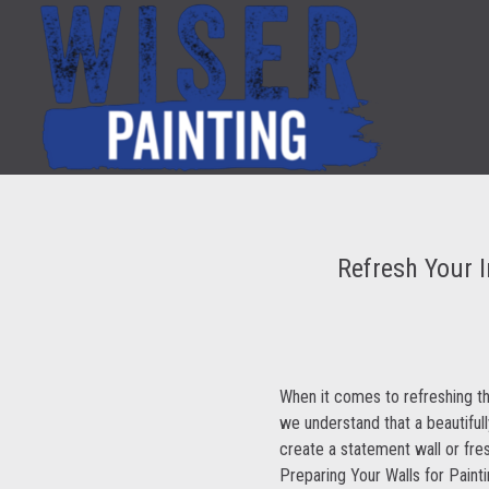
Refresh Your I
When it comes to refreshing the
we understand that a beautiful
create a statement wall or fre
Preparing Your Walls for Paint