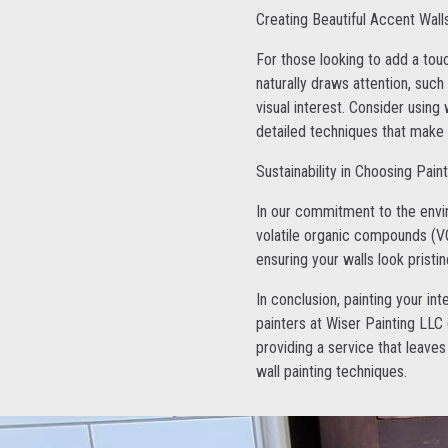
Creating Beautiful Accent Wall
For those looking to add a touc
naturally draws attention, such
visual interest. Consider using
detailed techniques that make y
Sustainability in Choosing Pain
In our commitment to the envi
volatile organic compounds (VO
ensuring your walls look pristi
In conclusion, painting your in
painters at Wiser Painting LLC
providing a service that leaves
wall painting techniques.