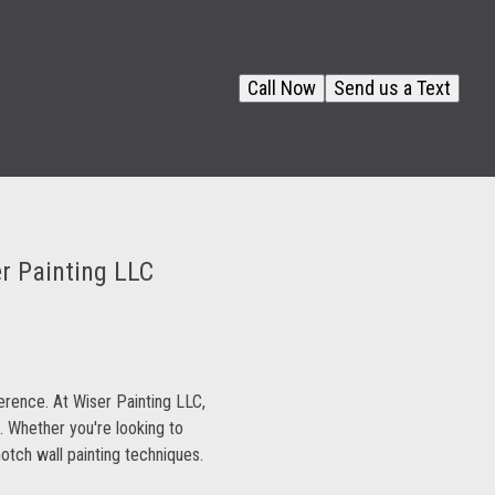
Call Now
Send us a Text
er Painting LLC
ference. At Wiser Painting LLC,
. Whether you're looking to
otch wall painting techniques.