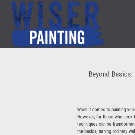
Beyond Basics: 
When it comes to painting your
However, for those who seek to
techniques can be transformati
the basics, turning ordinary wal