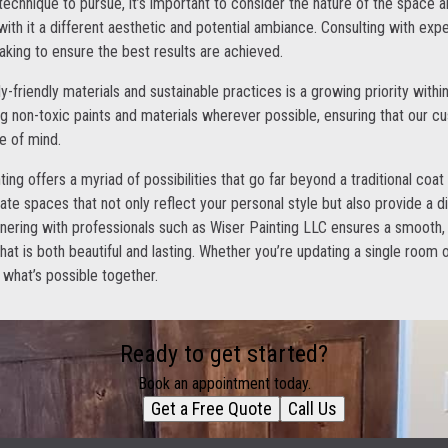
echnique to pursue, it’s important to consider the nature of the space 
ith it a different aesthetic and potential ambiance. Consulting with expe
king to ensure the best results are achieved.
-friendly materials and sustainable practices is a growing priority within
 non-toxic paints and materials wherever possible, ensuring that our c
e of mind.
ting offers a myriad of possibilities that go far beyond a traditional coat
ate spaces that not only reflect your personal style but also provide a 
nering with professionals such as Wiser Painting LLC ensures a smooth,
that is both beautiful and lasting. Whether you’re updating a single room o
what’s possible together.
Ready to get started?
Book an appointment today.
Get a Free Quote
Call Us