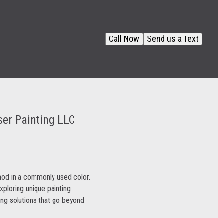
Call Now
Send us a Text
ser Painting LLC
hod in a commonly used color.
ploring unique painting
ing solutions that go beyond