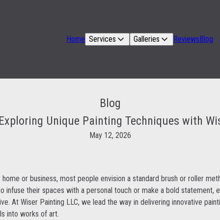
Home
Services
Galleries
Reviews
Blog
Blog
Exploring Unique Painting Techniques with Wi
May 12, 2026
 home or business, most people envision a standard brush or roller met
 infuse their spaces with a personal touch or make a bold statement, ex
ve. At Wiser Painting LLC, we lead the way in delivering innovative paint
ls into works of art.