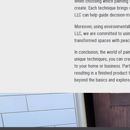
When choosing which painting t
create. Each technique brings w
LLC can help guide decision-ma
Moreover, using environmentally
LLC, we are committed to using
transformed spaces with peac
In conclusion, the world of pain
unique techniques, you can cre
to your home or business. Part
resulting in a finished product 
beyond the basics and explore 