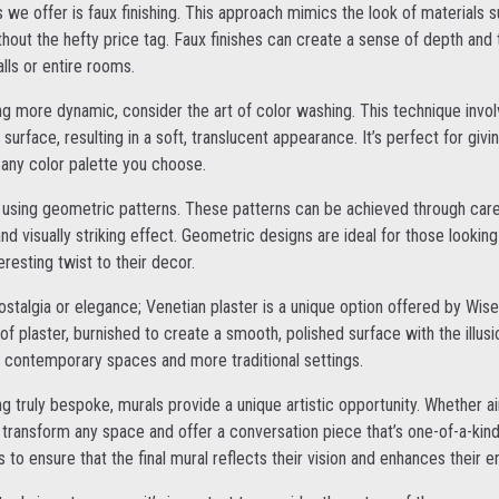
 we offer is faux finishing. This approach mimics the look of materials 
thout the hefty price tag. Faux finishes can create a sense of depth and
lls or entire rooms.
 more dynamic, consider the art of color washing. This technique involv
surface, resulting in a soft, translucent appearance. It’s perfect for giv
any color palette you choose.
 using geometric patterns. These patterns can be achieved through care
nd visually striking effect. Geometric designs are ideal for those lookin
resting twist to their decor.
stalgia or elegance; Venetian plaster is a unique option offered by Wise
of plaster, burnished to create a smooth, polished surface with the illusi
th contemporary spaces and more traditional settings.
ng truly bespoke, murals provide a unique artistic opportunity. Whether 
 transform any space and offer a conversation piece that’s one-of-a-kind
 to ensure that the final mural reflects their vision and enhances their 