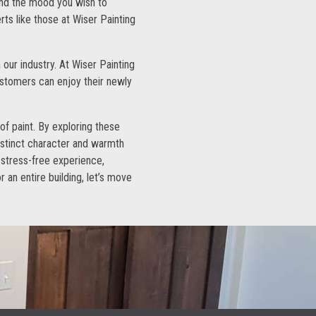
and the mood you wish to
rts like those at Wiser Painting
 our industry. At Wiser Painting
ustomers can enjoy their newly
 of paint. By exploring these
distinct character and warmth
 stress-free experience,
r an entire building, let’s move