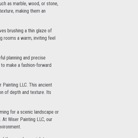
such as marble, wood, or stone,
 texture, making them an
es brushing a thin glaze of
ing rooms a warm, inviting feel
ful planning and precise
g to make a fashion-forward
r Painting LLC. This ancient
on of depth and texture. Its
aiming for a scenic landscape or
. At Wiser Painting LLC, our
environment.