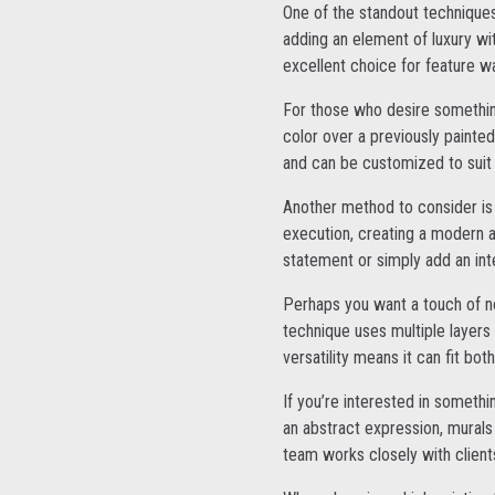
One of the standout techniques
adding an element of luxury wi
excellent choice for feature wa
For those who desire something
color over a previously painted 
and can be customized to suit 
Another method to consider is
execution, creating a modern a
statement or simply add an inte
Perhaps you want a touch of no
technique uses multiple layers 
versatility means it can fit bo
If you’re interested in somethi
an abstract expression, murals
team works closely with clients